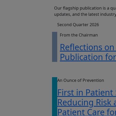
Our flagship publication is a qu
updates, and the latest indust
Second Quarter 2026
From the Chairman
Reflections on
Publication fo
An Ounce of Prevention
First in Patient
Reducing Risk
Patient Care fo