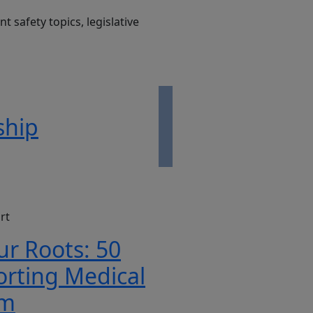
t safety topics, legislative
ship
rt
ur Roots: 50
orting Medical
rm