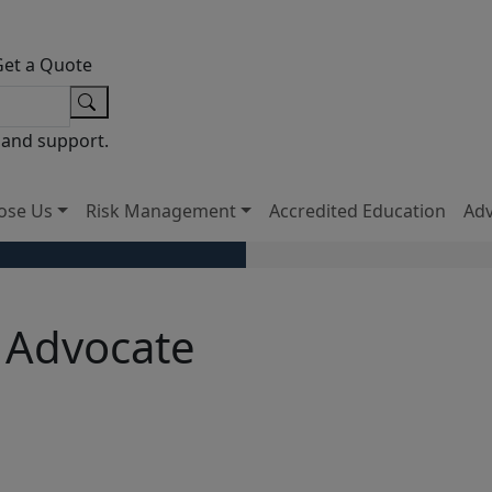
Get a Quote
 and support.
ose Us
Risk Management
Accredited Education
Ad
 Advocate