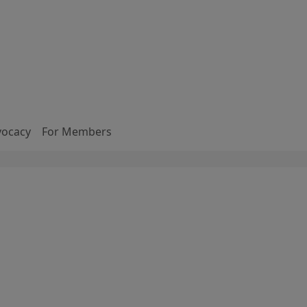
vocacy
For Members