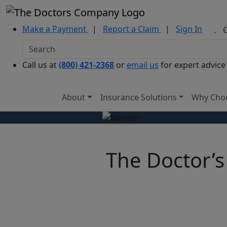
Make a Payment
|
Report a Claim
|
Sign In
Call us at
(800) 421-2368
or
email us
for expert advice
About
Insurance Solutions
Why Cho
The Doctor’s