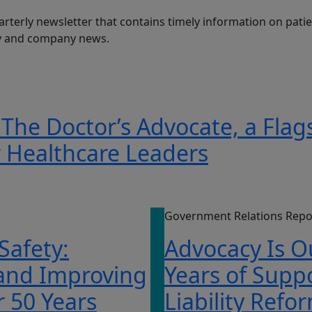
arterly newsletter that contains timely information on patien
ry and company news.
 The Doctor’s Advocate, a Flag
r Healthcare Leaders
Government Relations Repo
 Safety:
Advocacy Is O
 and Improving
Years of Supp
r 50 Years
Liability Refo