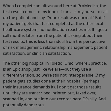
When I complete an ultrasound here at ProMedica, the
test result comes to my inbox. I can ask my nurse to call
up the patient and say, “Your result was normal.” But if
my patient gets that test completed at the other local
healthcare system, no notification reaches me. If I get a
call months later from the patient, asking about their
test results, this is less than ideal from the perspective
of risk management, relationship management, patient
satisfaction, or clinician satisfaction.
The other big hospital in Toledo, Ohio, where I practice,
is an Epic shop, just like we are—but they use a
different version, so we’re still not interoperable. If my
patient gets studies done at their hospital (perhaps
their insurance demands it), I don't get those results
until they are transcribed, printed out, faxed over,
scanned in, and put into our records here. It’s silly. And
potentially dangerous.