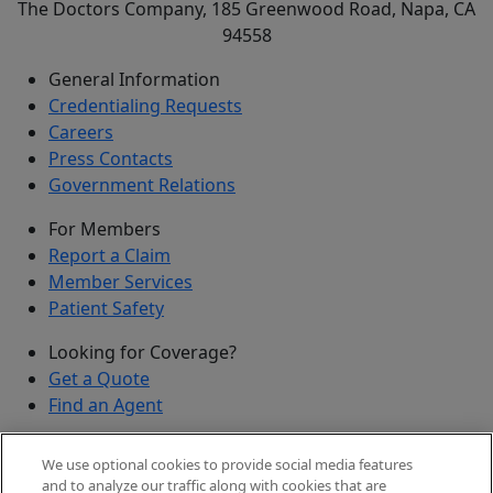
The Doctors Company, 185 Greenwood Road, Napa, CA
94558
General Information
Credentialing Requests
Careers
Press Contacts
Government Relations
For Members
Report a Claim
Member Services
Patient Safety
Looking for Coverage?
Get a Quote
Find an Agent
Security
We use optional cookies to provide social media features
Submit a Discovered Vulnerability
and to analyze our traffic along with cookies that are