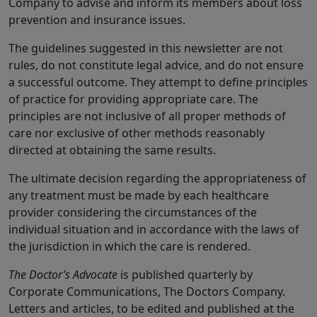
Company to advise and inform its members about loss
prevention and insurance issues.
The guidelines suggested in this newsletter are not
rules, do not constitute legal advice, and do not ensure
a successful outcome. They attempt to define principles
of practice for providing appropriate care. The
principles are not inclusive of all proper methods of
care nor exclusive of other methods reasonably
directed at obtaining the same results.
The ultimate decision regarding the appropriateness of
any treatment must be made by each healthcare
provider considering the circumstances of the
individual situation and in accordance with the laws of
the jurisdiction in which the care is rendered.
The Doctor’s Advocate
is published quarterly by
Corporate Communications, The Doctors Company.
Letters and articles, to be edited and published at the