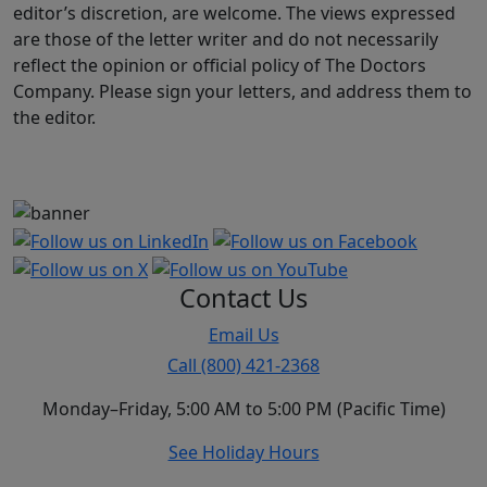
editor’s discretion, are welcome. The views expressed
are those of the letter writer and do not necessarily
reflect the opinion or official policy of The Doctors
Company. Please sign your letters, and address them to
the editor.
Contact Us
Email Us
Call (800) 421-2368
Monday–Friday, 5:00 AM to 5:00 PM (Pacific Time)
See Holiday Hours