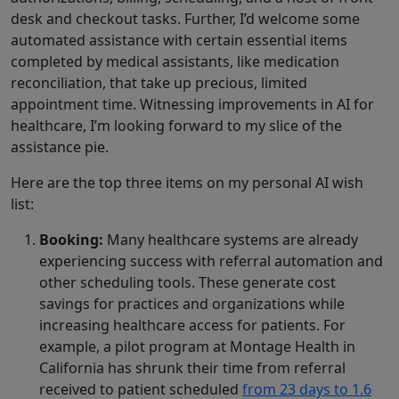
desk and checkout tasks. Further, I’d welcome some
automated assistance with certain essential items
completed by medical assistants, like medication
reconciliation, that take up precious, limited
appointment time. Witnessing improvements in AI for
healthcare, I’m looking forward to my slice of the
assistance pie.
Here are the top three items on my personal AI wish
list:
Booking:
Many healthcare systems are already
experiencing success with referral automation and
other scheduling tools. These generate cost
savings for practices and organizations while
increasing healthcare access for patients. For
example, a pilot program at Montage Health in
California has shrunk their time from referral
received to patient scheduled
from 23 days to 1.6