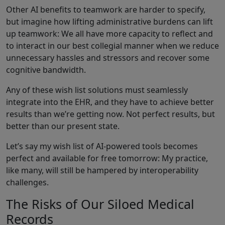
Other AI benefits to teamwork are harder to specify,
but imagine how lifting administrative burdens can lift
up teamwork: We all have more capacity to reflect and
to interact in our best collegial manner when we reduce
unnecessary hassles and stressors and recover some
cognitive bandwidth.
Any of these wish list solutions must seamlessly
integrate into the EHR, and they have to achieve better
results than we’re getting now. Not perfect results, but
better than our present state.
Let’s say my wish list of AI-powered tools becomes
perfect and available for free tomorrow: My practice,
like many, will still be hampered by interoperability
challenges.
The Risks of Our Siloed Medical
Records