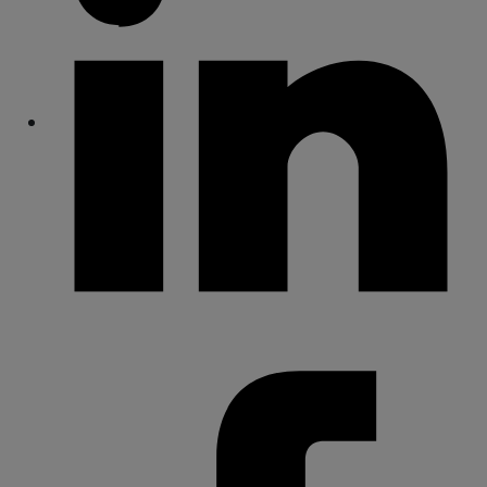
Share