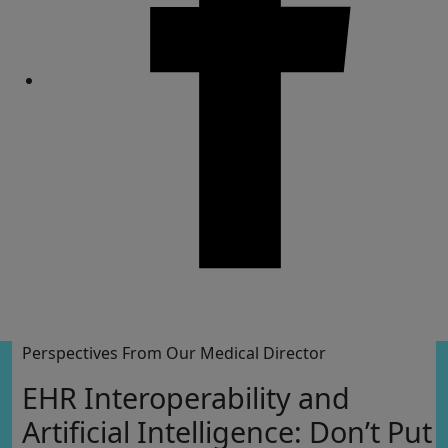
Share
Perspectives From Our Medical Director
EHR Interoperability and
Artificial Intelligence: Don’t Put