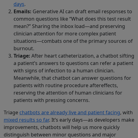
days
.
Emails:
Generative AI can draft email responses to
common questions like “What does this test result
mean?” Sharing the inbox load—and preserving
clinician attention for more complex patient
situations—combats one of the primary sources of
burnout.
Triage:
After heart catheterization, a chatbot sifting
a patient’s answers to questions can refer a patient
with signs of infection to a human clinician.
Meanwhile, that chatbot can answer questions for
patients with routine procedure aftereffects,
reserving the attention of human clinicians for
patients with pressing concerns.
Triage
chatbots are already live and patient facing
, with
mixed results so far
. It’s early days—as developers make
improvements, chatbots will help us more quickly
distinguish between minor questions and major