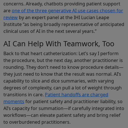
concerns. Already, chatbots providing patient support
are
one of the three generative AI use cases chosen for
review
by an expert panel at the IHI Lucian Leape
Institute “as being broadly representative of anticipated
clinical uses of AI in the next several years.”
AI Can Help With Teamwork, Too
Back to that heart catheterization: Let’s say I perform
the procedure, but the next day, another practitioner is
rounding. They don’t need to know procedure details—
they just need to know that the result was normal. AI’s
capability to slice and dice summaries, with varying
degrees of complexity, can pull a lot of weight through
transitions in care.
Patient handoffs are charged
moments
for patient safety and practitioner liability, so
AI’s capacity for summation—if carefully integrated into
workflows—can elevate patient safety and bring relief
to overburdened practitioners.