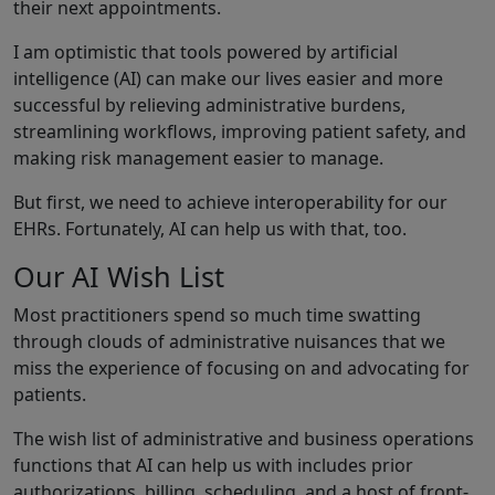
their next appointments.
I am optimistic that tools powered by artificial
intelligence (AI) can make our lives easier and more
successful by relieving administrative burdens,
streamlining workflows, improving patient safety, and
making risk management easier to manage.
But first, we need to achieve interoperability for our
EHRs. Fortunately, AI can help us with that, too.
Our AI Wish List
Most practitioners spend so much time swatting
through clouds of administrative nuisances that we
miss the experience of focusing on and advocating for
patients.
The wish list of administrative and business operations
functions that AI can help us with includes prior
authorizations, billing, scheduling, and a host of front-