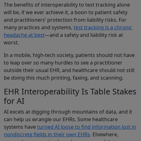
The benefits of interoperability to test tracking alone
will be, if we ever achieve it, a boon to patient safety
and practitioners’ protection from liability risks. For
many practices and systems,
test tracking is a chronic
headache at best
—and a safety and liability risk at
worst.
In a mobile, high-tech society, patients should not have
to leap over so many hurdles to see a practitioner
outside their usual EHR, and healthcare should not still
be doing this much printing, faxing, and scanning.
EHR Interoperability Is Table Stakes
for AI
AI excels at digging through mountains of data, and it
can help us wrangle our EHRs. Some healthcare
systems have
turned AI loose to find information lost in
nondiscrete fields in their own EHRs
. Elsewhere,