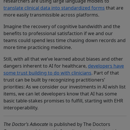
researchers are using large language models to
translate clinical data into standardized forms
that are
more easily transmissible across platforms.
Imagine the recovery of cognitive bandwidth and the
benefits to professional satisfaction if we and our
teams could spend less time chasing down records and
more time practicing medicine.
Still, with all that we’ve learned about biases and other
dangers inherent to AI for healthcare,
developers have
some trust building to do with clinicians
. Part of that
trust can be built by recognizing practitioners’
priorities: As we consider our investments in AI wish list
items, we can let developers know that AI has some
basic table-stakes promises to fulfill, starting with EHR
interoperability.
The Doctor’s Advocate
is published by The Doctors