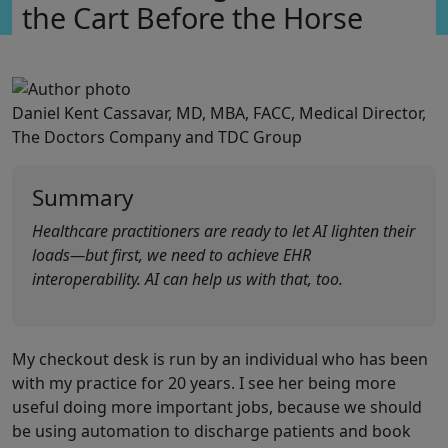
the Cart Before the Horse
Daniel Kent Cassavar, MD, MBA, FACC, Medical Director,
The Doctors Company and TDC Group
Summary
Healthcare practitioners are ready to let AI lighten their
loads—but first, we need to achieve EHR
interoperability. AI can help us with that, too.
My checkout desk is run by an individual who has been
with my practice for 20 years. I see her being more
useful doing more important jobs, because we should
be using automation to discharge patients and book