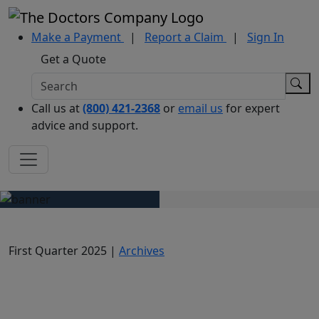
Make a Payment
|
Report a Claim
|
Sign In
Get a Quote
Call us at
(800) 421-2368
or
email us
for expert
advice and support.
First Quarter 2025 |
Archives