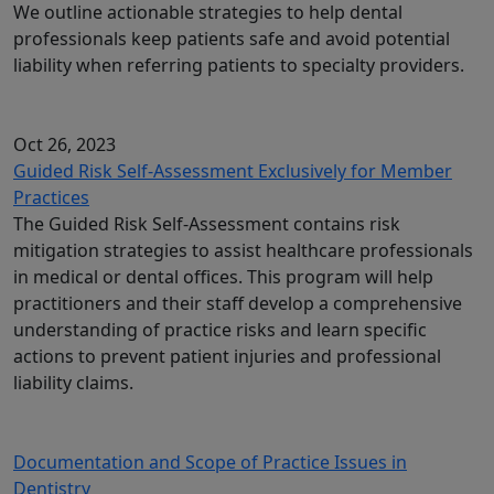
We outline actionable strategies to help dental
professionals keep patients safe and avoid potential
liability when referring patients to specialty providers.
Oct 26, 2023
Guided Risk Self-Assessment Exclusively for Member
Practices
The Guided Risk Self-Assessment contains risk
mitigation strategies to assist healthcare professionals
in medical or dental offices. This program will help
practitioners and their staff develop a comprehensive
understanding of practice risks and learn specific
actions to prevent patient injuries and professional
liability claims.
Documentation and Scope of Practice Issues in
Dentistry