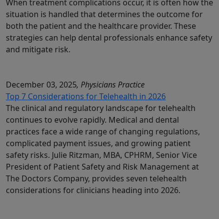
When treatment complications occur, it is often how the
situation is handled that determines the outcome for
both the patient and the healthcare provider. These
strategies can help dental professionals enhance safety
and mitigate risk.
December 03, 2025
, Physicians Practice
Top 7 Considerations for Telehealth in 2026
The clinical and regulatory landscape for telehealth
continues to evolve rapidly. Medical and dental
practices face a wide range of changing regulations,
complicated payment issues, and growing patient
safety risks. Julie Ritzman, MBA, CPHRM, Senior Vice
President of Patient Safety and Risk Management at
The Doctors Company, provides seven telehealth
considerations for clinicians heading into 2026.