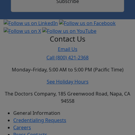
Subscribe
Contact Us
Email Us
Call (800) 421-2368
Monday–Friday, 5:00 AM to 5:00 PM (Pacific Time)
See Holiday Hours
The Doctors Company, 185 Greenwood Road, Napa, CA
94558
General Information
Credentialing Requests
Careers
Press Contacts