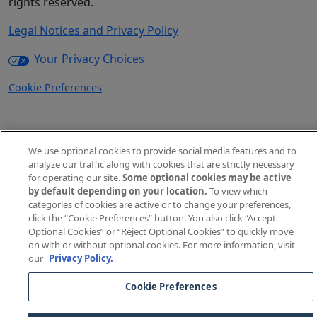
rights reserved.
Legal Notices and Privacy Policy
Your Privacy Choices
Cookie Preferences
We use optional cookies to provide social media features and to
analyze our traffic along with cookies that are strictly necessary
for operating our site.
Some optional cookies may be active
by default depending on your location.
To view which
categories of cookies are active or to change your preferences,
click the “Cookie Preferences” button. You also click “Accept
Optional Cookies” or “Reject Optional Cookies” to quickly move
on with or without optional cookies. For more information, visit
our
Privacy Policy.
Cookie Preferences