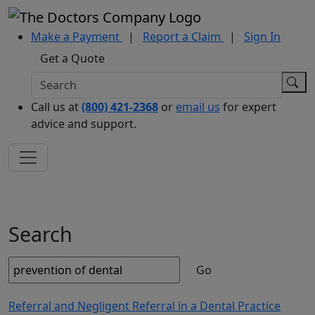
Make a Payment
|
Report a Claim
|
Sign In
Get a Quote
Call us at
(800) 421-2368
or
email us
for expert
advice and support.
Search
Go
Referral and Negligent Referral in a Dental Practice