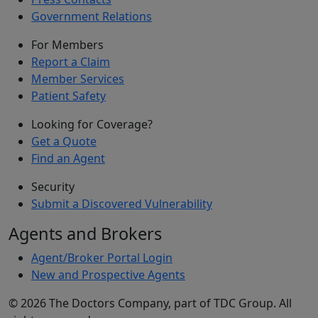
Government Relations
For Members
Report a Claim
Member Services
Patient Safety
Looking for Coverage?
Get a Quote
Find an Agent
Security
Submit a Discovered Vulnerability
Agents and Brokers
Agent/Broker Portal Login
New and Prospective Agents
©
2026
The Doctors Company, part of TDC Group. All