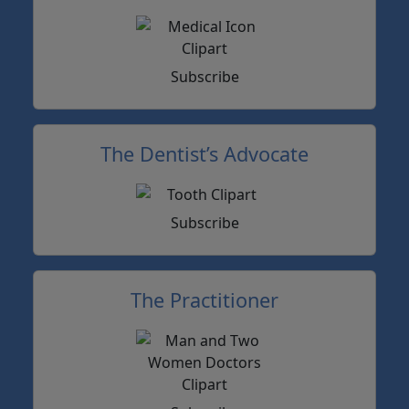
Subscribe
The Dentist’s Advocate
Subscribe
The Practitioner