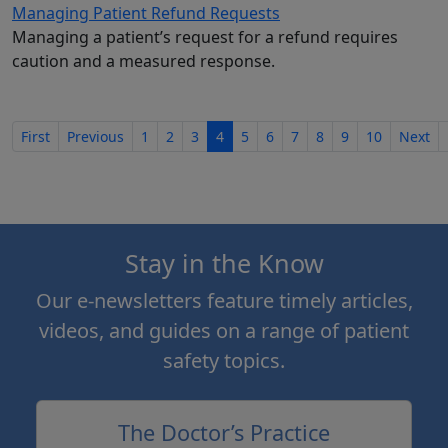
Managing Patient Refund Requests
Managing a patient’s request for a refund requires
caution and a measured response.
First
Previous
1
2
3
4
5
6
7
8
9
10
Next
Stay in the Know
Our e-newsletters feature timely articles,
videos, and guides on a range of patient
safety topics.
The Doctor’s Practice