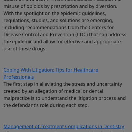
misuse of opioids by prescription and by diversion.
With the spotlight on the epidemic guidelines,
regulations, studies, and solutions are emerging,
including recommendations from the Centers for
Disease Control and Prevention (CDC) that can address
the epidemic and allow for effective and appropriate
use of these drugs.
Coping With Litigation: Tips for Healthcare
Professionals
The first step in alleviating the stress and uncertainty
created by an allegation of medical or dental
malpractice is to understand the litigation process and
the defendant’s role during each step.
Management of Treatment Complications in Dentistry