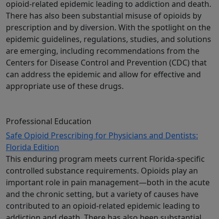
opioid-related epidemic leading to addiction and death.
There has also been substantial misuse of opioids by
prescription and by diversion. With the spotlight on the
epidemic guidelines, regulations, studies, and solutions
are emerging, including recommendations from the
Centers for Disease Control and Prevention (CDC) that
can address the epidemic and allow for effective and
appropriate use of these drugs.
Professional Education
Safe Opioid Prescribing for Physicians and Dentists:
Florida Edition
This enduring program meets current Florida-specific
controlled substance requirements. Opioids play an
important role in pain management—both in the acute
and the chronic setting, but a variety of causes have
contributed to an opioid-related epidemic leading to
addiction and death. There has also been substantial