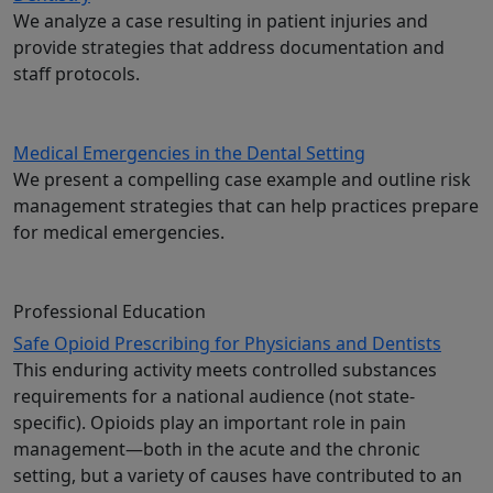
We analyze a case resulting in patient injuries and
provide strategies that address documentation and
staff protocols.
Medical Emergencies in the Dental Setting
We present a compelling case example and outline risk
management strategies that can help practices prepare
for medical emergencies.
Professional Education
Safe Opioid Prescribing for Physicians and Dentists
This enduring activity meets controlled substances
requirements for a national audience (not state-
specific). Opioids play an important role in pain
management—both in the acute and the chronic
setting, but a variety of causes have contributed to an