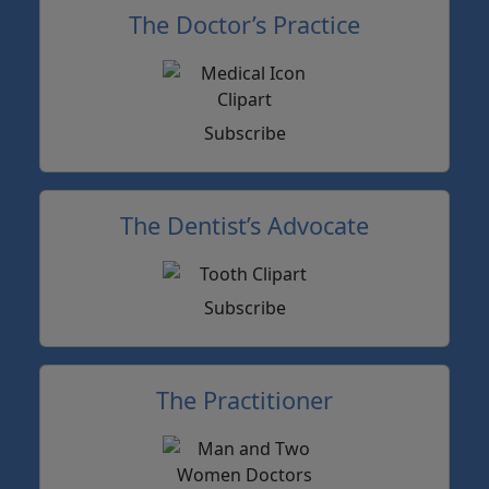
The Doctor’s Practice
Subscribe
The Dentist’s Advocate
Subscribe
The Practitioner