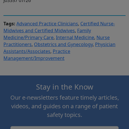
J03357 07/26
Tags:
Advanced Practice Clinicians
,
Certified Nurse-
Midwives and Certified Midwives
,
Family
Medicine/Primary Care
,
Internal Medicine
,
Nurse
Practitioners
,
Obstetrics and Gynecology
,
Physician
Assistants/Associates
,
Practice
Management/Improvement
Stay in the Know
Our e-newsletters feature timely articles,
videos, and guides on a range of patient
safety topics.