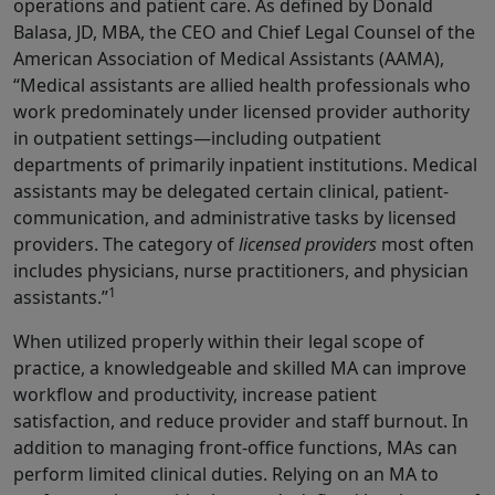
operations and patient care. As defined by Donald
Balasa, JD, MBA, the CEO and Chief Legal Counsel of the
American Association of Medical Assistants (AAMA),
“Medical assistants are allied health pro­fessionals who
work predominately under licensed provider authority
in outpatient settings—including outpatient
departments of primarily inpatient institutions. Medical
assistants may be delegated certain clinical, patient-
communication, and administrative tasks by licensed
providers. The category of
licensed providers
most often
includes physicians, nurse practitioners, and physician
1
assistants.”
When utilized properly within their legal scope of
practice, a knowledgeable and skilled MA can improve
workflow and productivity, increase patient
satisfaction, and reduce provider and staff burnout. In
addition to managing front-office functions, MAs can
perform limited clinical duties. Relying on an MA to