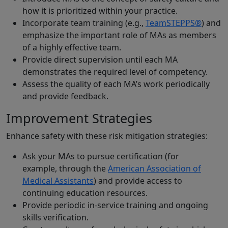
how it is prioritized within your practice.
Incorporate team training (e.g.,
TeamSTEPPS®
) and
emphasize the important role of MAs as members
of a highly effective team.
Provide direct supervision until each MA
demonstrates the required level of competency.
Assess the quality of each MA’s work periodically
and provide feedback.
Improvement Strategies
Enhance safety with these risk mitigation strategies:
Ask your MAs to pursue certification (for
example, through the
American Association of
Medical Assistants
) and provide access to
continuing education resources.
Provide periodic in-service training and ongoing
skills verification.