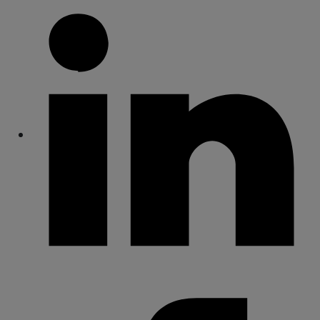
Share