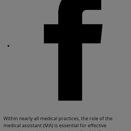
Share
Within nearly all medical practices, the role of the
medical assistant (MA) is essential for effective