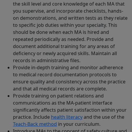
the skill level and core knowledge of each MA that
you supervise, and incorporate checklists, hands-
on demonstrations, and written tests as they relate
to specific job duties within your specialty. This
should be done when each MA is hired and
repeated periodically as needed. Provide and
document additional training for any areas of
deficiency or newly acquired skills. Maintain all
records in administrative files.
Provide in-depth training and monitor adherence
to medical record documentation protocols to
ensure quality and consistency across the practice
and that all medical records are complete.
Provide training on patient relations and
communications as the MA-patient interface
significantly affects patient satisfaction within your
practice. Include
health literacy
and the use of the
Teach-Back method
in your curriculum.
Introduce MAs to the concept of safety culture and