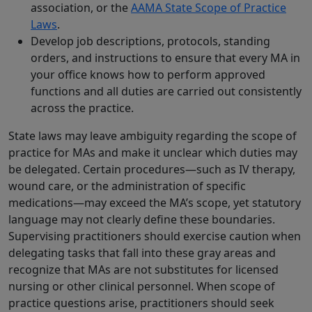
association, or the
AAMA State Scope of Practice
Laws
.
Develop job descriptions, protocols, standing
orders, and instructions to ensure that every MA in
your office knows how to perform approved
functions and all duties are carried out consistently
across the practice.
State laws may leave ambiguity regarding the scope of
practice for MAs and make it unclear which duties may
be delegated. Certain procedures—such as IV therapy,
wound care, or the administration of specific
medications—may exceed the MA’s scope, yet statutory
language may not clearly define these boundaries.
Supervising practitioners should exercise caution when
delegating tasks that fall into these gray areas and
recognize that MAs are not substitutes for licensed
nursing or other clinical personnel. When scope of
practice questions arise, practitioners should seek