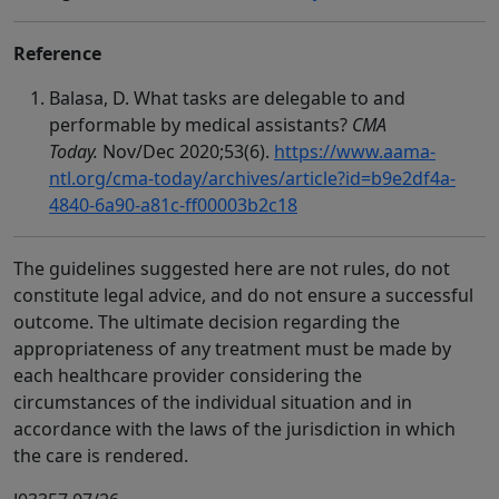
Reference
Balasa, D. What tasks are delegable to and
performable by medical assistants?
CMA
Today.
Nov/Dec 2020;53(6).
https://www.aama-
ntl.org/cma-today/archives/article?id=b9e2df4a-
4840-6a90-a81c-ff00003b2c18
The guidelines suggested here are not rules, do not
constitute legal advice, and do not ensure a successful
outcome. The ultimate decision regarding the
appropriateness of any treatment must be made by
each healthcare provider considering the
circumstances of the individual situation and in
accordance with the laws of the jurisdiction in which
the care is rendered.