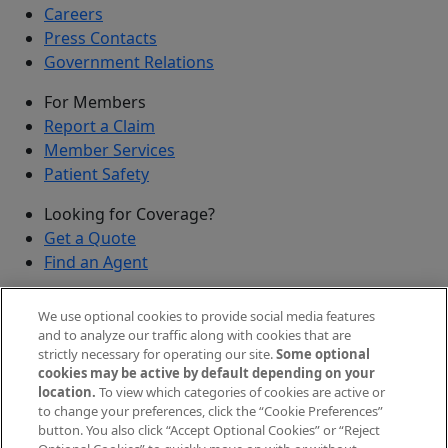
Careers
Press Contacts
Government Relations
For Members
Report a Claim
Member Services
Patient Safety
Looking for Coverage?
Get a Quote
Find an Agent
Security
We use optional cookies to provide social media features
Submit a Discovered Vulnerability
and to analyze our traffic along with cookies that are
strictly necessary for operating our site.
Some optional
Agents and Brokers
cookies may be active by default depending on your
location.
To view which categories of cookies are active or
Agent/Broker Portal Login
to change your preferences, click the “Cookie Preferences”
New and Prospective Agents
button. You also click “Accept Optional Cookies” or “Reject