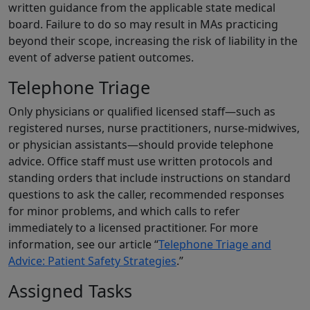
written guidance from the applicable state medical
board. Failure to do so may result in MAs practicing
beyond their scope, increasing the risk of liability in the
event of adverse patient outcomes.
Telephone Triage
Only physicians or qualified licensed staff—such as
registered nurses, nurse practitioners, nurse-midwives,
or physician assistants—should provide telephone
advice. Office staff must use written protocols and
standing orders that include instructions on standard
questions to ask the caller, recommended responses
for minor problems, and which calls to refer
immediately to a licensed practitioner. For more
information, see our article “
Telephone Triage and
Advice: Patient Safety Strategies
.”
Assigned Tasks