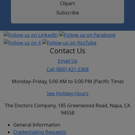
Subscribe
Contact Us
Email Us
Call (800) 421-2368
Monday–Friday, 5:00 AM to 5:00 PM (Pacific Time)
See Holiday Hours
The Doctors Company, 185 Greenwood Road, Napa, CA
94558
General Information
Credentialing Requests