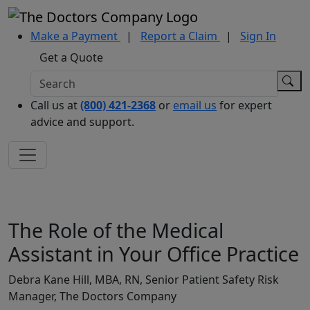
Make a Payment
|
Report a Claim
|
Sign In
Get a Quote
Call us at
(800) 421-2368
or
email us
for expert
advice and support.
The Role of the Medical
Assistant in Your Office Practice
Debra Kane Hill, MBA, RN, Senior Patient Safety Risk
Manager, The Doctors Company