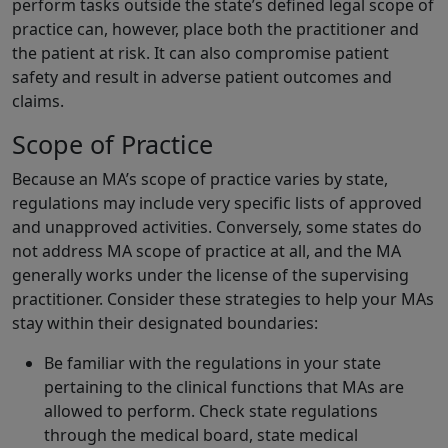
perform tasks outside the state’s defined legal scope of
practice can, however, place both the practitioner and
the patient at risk. It can also compromise patient
safety and result in adverse patient outcomes and
claims.
Scope of Practice
Because an MA’s scope of practice varies by state,
regulations may include very specific lists of approved
and unapproved activities. Conversely, some states do
not address MA scope of practice at all, and the MA
generally works under the license of the supervising
practitioner. Consider these strategies to help your MAs
stay within their designated boundaries:
Be familiar with the regulations in your state
pertaining to the clinical functions that MAs are
allowed to perform. Check state regulations
through the medical board, state medical