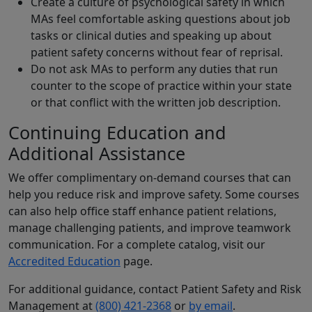
Create a culture of psychological safety in which
MAs feel comfortable asking questions about job
tasks or clinical duties and speaking up about
patient safety concerns without fear of reprisal.
Do not ask MAs to perform any duties that run
counter to the scope of practice within your state
or that conflict with the written job description.
Continuing Education and
Additional Assistance
We offer complimentary on-demand courses that can
help you reduce risk and improve safety. Some courses
can also help office staff enhance patient relations,
manage challenging patients, and improve teamwork
communication. For a complete catalog, visit our
Accredited Education
page.
For additional guidance, contact Patient Safety and Risk
Management at
(800) 421-2368
or
by email
.