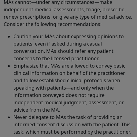
MAs cannot—under any circumstances—make
independent medical assessments, triage, prescribe,
renew prescriptions, or give any type of medical advice.
Consider the following recommendations:
Caution your MAs about expressing opinions to
patients, even if asked during a casual
conversation. MAs should refer any patient
concerns to the licensed practitioner.
Emphasize that MAs are allowed to convey basic
clinical information on behalf of the practitioner
and follow established clinical protocols when
speaking with patients—and only when the
information conveyed does not require
independent medical judgment, assessment, or
advice from the MA.
Never delegate to MAs the task of providing an
informed consent discussion with the patient. This
task, which must be performed by the practitioner,