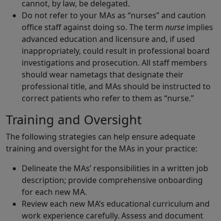
cannot, by law, be delegated.
Do not refer to your MAs as “nurses” and caution
office staff against doing so. The term
nurse
implies
advanced education and licensure and, if used
inappropriately, could result in professional board
investigations and prosecution. All staff members
should wear nametags that designate their
professional title, and MAs should be instructed to
correct patients who refer to them as “nurse.”
Training and Oversight
The following strategies can help ensure adequate
training and oversight for the MAs in your practice:
Delineate the MAs’ responsibilities in a written job
description; provide comprehensive onboarding
for each new MA.
Review each new MA’s educational curriculum and
work experience carefully. Assess and document