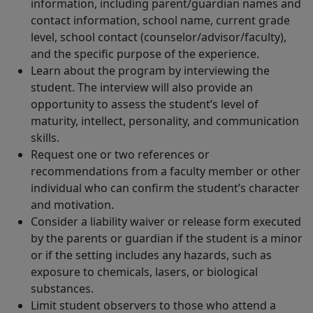
information, including parent/guardian names and
contact information, school name, current grade
level, school contact (counselor/advisor/faculty),
and the specific purpose of the experience.
Learn about the program by interviewing the
student. The interview will also provide an
opportunity to assess the student’s level of
maturity, intellect, personality, and communication
skills.
Request one or two references or
recommendations from a faculty member or other
individual who can confirm the student’s character
and motivation.
Consider a liability waiver or release form executed
by the parents or guardian if the student is a minor
or if the setting includes any hazards, such as
exposure to chemicals, lasers, or biological
substances.
Limit student observers to those who attend a