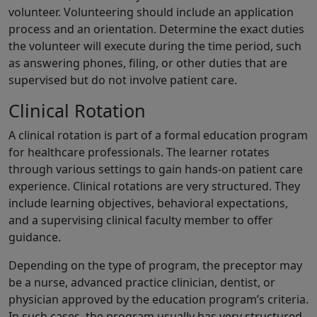
volunteer. Volunteering should include an application
process and an orientation. Determine the exact duties
the volunteer will execute during the time period, such
as answering phones, filing, or other duties that are
supervised but do not involve patient care.
Clinical Rotation
A clinical rotation is part of a formal education program
for healthcare professionals. The learner rotates
through various settings to gain hands-on patient care
experience. Clinical rotations are very structured. They
include learning objectives, behavioral expectations,
and a supervising clinical faculty member to offer
guidance.
Depending on the type of program, the preceptor may
be a nurse, advanced practice clinician, dentist, or
physician approved by the education program’s criteria.
In such cases, the program usually has very structured