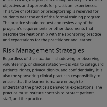
objectives and approvals for practicum experiences.
This type of rotation or preceptorship is reserved for
students near the end of the formal training program.
The practice should request and review any of the
program’s requirements or other documents that
describe the relationship with the sponsoring practice
and expectations for the practitioner and learner.
Risk Management Strategies
Regardless of the situation—shadowing or observing,
volunteering, or clinical rotation—it is vital to safeguard
patients’ rights, privacy, dignity, and confidentiality. It is
also the sponsoring clinical practice’s responsibility to
ensure that the learner is mature enough to
understand the practice’s behavioral expectations. The
practice must institute controls to protect patients,
staff, and the practice.