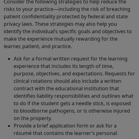
Consider the following strategies to help reduce the
risks to your practice—including the risk of breaching
patient confidentiality protected by federal and state
privacy laws. These strategies may also help you
identify the individual’s specific goals and objectives to
make the experience mutually rewarding for the
learner, patient, and practice.
Ask for a formal written request for the learning
experience that includes its length of time,
purpose, objectives, and expectations. Requests for
clinical rotations should also include a written
contract with the educational institution that
identifies liability responsibilities and outlines what
to do if the student gets a needle stick, is exposed
to bloodborne pathogens, or is otherwise injured
on the property.
Provide a brief application form or ask for a
résumé that contains the learner’s personal