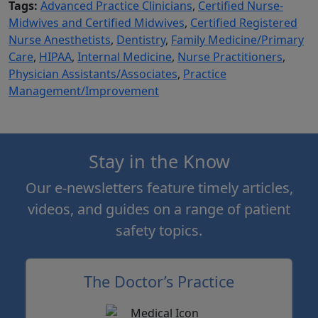
Tags:
Advanced Practice Clinicians
,
Certified Nurse-
Midwives and Certified Midwives
,
Certified Registered
Nurse Anesthetists
,
Dentistry
,
Family Medicine/Primary
Care
,
HIPAA
,
Internal Medicine
,
Nurse Practitioners
,
Physician Assistants/Associates
,
Practice
Management/Improvement
Stay in the Know
Our e-newsletters feature timely articles,
videos, and guides on a range of patient
safety topics.
The Doctor’s Practice