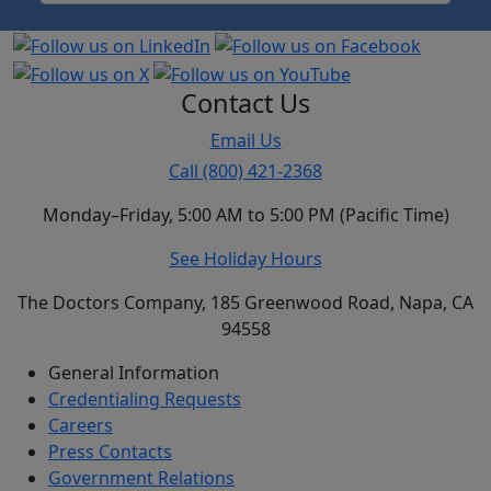
Contact Us
Email Us
Call (800) 421-2368
Monday–Friday, 5:00 AM to 5:00 PM (Pacific Time)
See Holiday Hours
The Doctors Company, 185 Greenwood Road, Napa, CA
94558
General Information
Credentialing Requests
Careers
Press Contacts
Government Relations