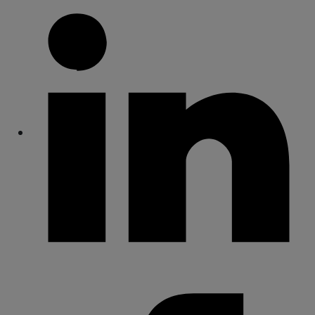
Share