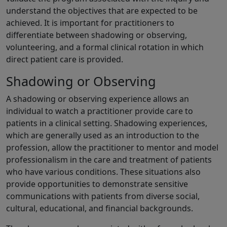
understand the objectives that are expected to be
achieved. It is important for practitioners to
differentiate between shadowing or observing,
volunteering, and a formal clinical rotation in which
direct patient care is provided.
Shadowing or Observing
A shadowing or observing experience allows an
individual to watch a practitioner provide care to
patients in a clinical setting. Shadowing experiences,
which are generally used as an introduction to the
profession, allow the practitioner to mentor and model
professionalism in the care and treatment of patients
who have various conditions. These situations also
provide opportunities to demonstrate sensitive
communications with patients from diverse social,
cultural, educational, and financial backgrounds.