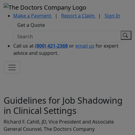
Make a Payment
|
Report a Claim
|
Sign In
Get a Quote
Call us at
(800) 421-2368
or
email us
for expert
advice and support.
Guidelines for Job Shadowing
in Clinical Settings
Richard F. Cahill, JD, Vice President and Associate
General Counsel, The Doctors Company