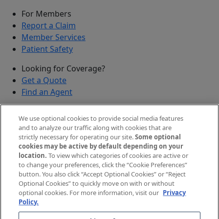
For Members
Report a Claim
Member Services
Patient Safety
Looking for Coverage?
Get a Quote
Find an Agent
Security
We use optional cookies to provide social media features
Submit a Discovered Vulnerability
and to analyze our traffic along with cookies that are
strictly necessary for operating our site.
Some optional
Agents and Brokers
cookies may be active by default depending on your
location.
To view which categories of cookies are active or
Agent/Broker Portal Login
to change your preferences, click the “Cookie Preferences”
New and Prospective Agents
button. You also click “Accept Optional Cookies” or “Reject
Optional Cookies” to quickly move on with or without
©
2026
The Doctors Company, part of TDC Group. All
optional cookies. For more information, visit our
Privacy
Policy.
rights reserved.