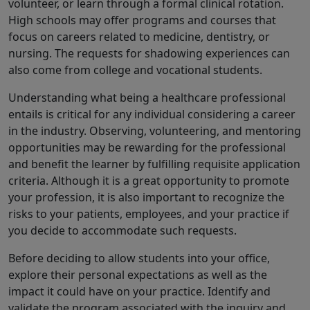
volunteer, or learn through a formal clinical rotation.
High schools may offer programs and courses that
focus on careers related to medicine, dentistry, or
nursing. The requests for shadowing experiences can
also come from college and vocational students.
Understanding what being a healthcare professional
entails is critical for any individual considering a career
in the industry. Observing, volunteering, and mentoring
opportunities may be rewarding for the professional
and benefit the learner by fulfilling requisite application
criteria. Although it is a great opportunity to promote
your profession, it is also important to recognize the
risks to your patients, employees, and your practice if
you decide to accommodate such requests.
Before deciding to allow students into your office,
explore their personal expectations as well as the
impact it could have on your practice. Identify and
validate the program associated with the inquiry and