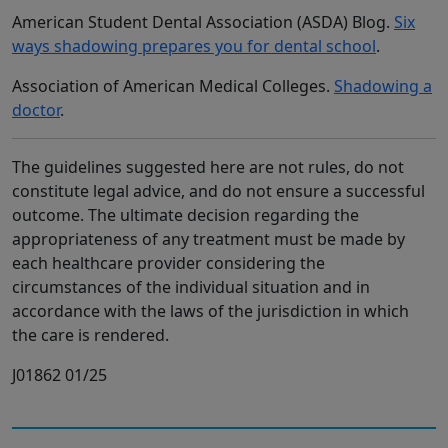
American Student Dental Association (ASDA) Blog.
Six
ways shadowing prepares you for dental school
.
Association of American Medical Colleges.
Shadowing a
doctor
.
The guidelines suggested here are not rules, do not
constitute legal advice, and do not ensure a successful
outcome. The ultimate decision regarding the
appropriateness of any treatment must be made by
each healthcare provider considering the
circumstances of the individual situation and in
accordance with the laws of the jurisdiction in which
the care is rendered.
J01862 01/25