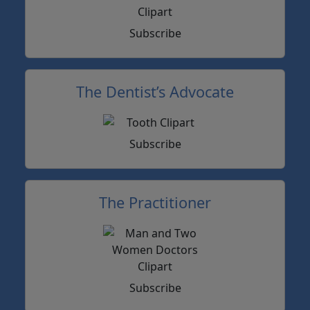
Subscribe
The Dentist’s Advocate
Subscribe
The Practitioner
Subscribe