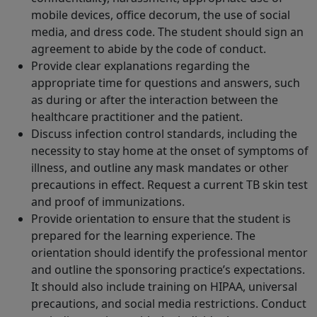
mobile devices, office decorum, the use of social
media, and dress code. The student should sign an
agreement to abide by the code of conduct.
Provide clear explanations regarding the
appropriate time for questions and answers, such
as during or after the interaction between the
healthcare practitioner and the patient.
Discuss infection control standards, including the
necessity to stay home at the onset of symptoms of
illness, and outline any mask mandates or other
precautions in effect. Request a current TB skin test
and proof of immunizations.
Provide orientation to ensure that the student is
prepared for the learning experience. The
orientation should identify the professional mentor
and outline the sponsoring practice’s expectations.
It should also include training on HIPAA, universal
precautions, and social media restrictions. Conduct