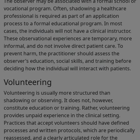
The observer may be associated with a formal school or
vocational program. Often, shadowing a healthcare
professional is required as part of an application
process to a formal educational program. In most
cases, the individuals will not have a clinical instructor.
These observational experiences are temporary, more
informal, and do not involve direct patient care. To
prevent harm, the practitioner should assess the
observer’s education, social skills, and training before
deciding how the individual will interact with patients.
Volunteering
Volunteering is usually more structured than
shadowing or observing. It does not, however,
constitute education or training. Rather, volunteering
provides unpaid experience in the clinical setting.
Practices that accept volunteers should have defined
processes and written protocols, which are periodically
reassessed, and a clearly articulated role for the