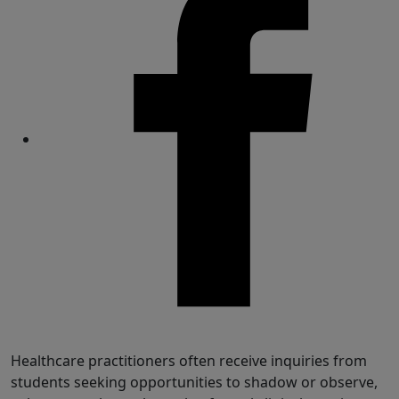
Share
Healthcare practitioners often receive inquiries from
students seeking opportunities to shadow or observe,