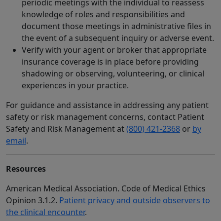
periodic meetings with the individual to reassess
knowledge of roles and responsibilities and
document those meetings in administrative files in
the event of a subsequent inquiry or adverse event.
Verify with your agent or broker that appropriate
insurance coverage is in place before providing
shadowing or observing, volunteering, or clinical
experiences in your practice.
For guidance and assistance in addressing any patient
safety or risk management concerns, contact Patient
Safety and Risk Management at
(800) 421-2368
or
by
email
.
Resources
American Medical Association. Code of Medical Ethics
Opinion 3.1.2.
Patient privacy and outside observers to
the clinical encounter
.