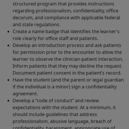
structured program that provides instructions
regarding professionalism, confidentiality, office
decorum, and compliance with applicable federal
and state regulations.
Create a name badge that identifies the learner’s
role clearly for office staff and patients.
Develop an introduction process and ask patients
for permission prior to the encounter to allow the
learner to observe the clinician-patient interaction.
Inform patients that they may decline the request.
Document patient consent in the patient’s record.
Have the student (and the parent or legal guardian
if the individual is a minor) sign a confidentiality
agreement.
Develop a “code of conduct” and review
expectations with the student. At a minimum, it
should include guidelines that address
professionalism, abusive language, breach of
confidentiality, harassment, appropriate use of